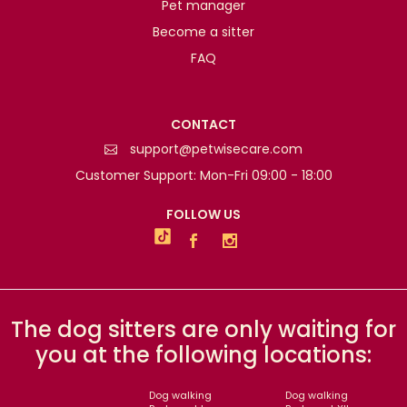
Pet manager
Become a sitter
FAQ
CONTACT
support@petwisecare.com
Customer Support: Mon-Fri 09:00 - 18:00
FOLLOW US
The dog sitters are only waiting for
you at the following locations:
Dog walking
Dog walking