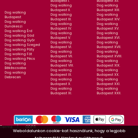
Budapest I.
Budapest XII.
Dog walking
Dog walking
Budapest II.
Budapest XIII.
Dog walking
Dog walking
Dog walking
Budapest
Budapest III.
Budapest XIV.
Dog walking
Dog walking
Dog walking
Dunakeszi
Budapest IV.
Budapest XV.
Dog walking Érd
Dog walking
Dog walking
Dog walking Göd
Budapest V.
Budapest XVI.
Dog walking Győr
Dog walking
Dog walking
Dog walking Szeged
Budapest VI.
Budapest XVII.
Dog walking Páty
Dog walking
Dog walking
Dog walking Fót
Budapest VII.
Budapest XVIII.
Dog walking Pécs
Dog walking
Dog walking
Dog walking
Budapest VIII.
Budapest XIX.
Békéscsaba
Dog walking
Dog walking
Dog walking
Budapest IX.
Budapest XX.
Debrecen
Dog walking
Dog walking
Budapest X.
Budapest XXI.
Dog walking
Dog walking
Budapest XI.
Budapest XXII.
Terms
GDPR
Weboldalunkon cookie-kat használunk, hogy a legjobb