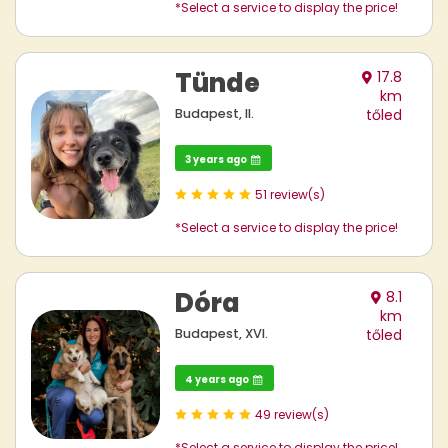
*Select a service to display the price!
Tünde
17.8
km
Budapest, II.
tőled
3 years ago
51 review(s)
*Select a service to display the price!
Dóra
8.1
km
Budapest, XVI.
tőled
4 years ago
49 review(s)
*Select a service to display the price!