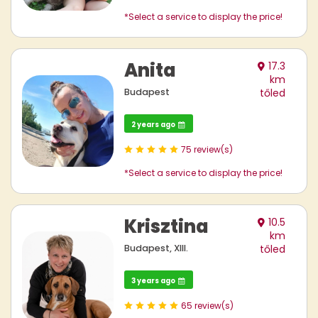
*Select a service to display the price!
Anita
17.3
km
Budapest
tőled
2 years ago
75 review(s)
*Select a service to display the price!
Krisztina
10.5
km
Budapest, XIII.
tőled
3 years ago
65 review(s)