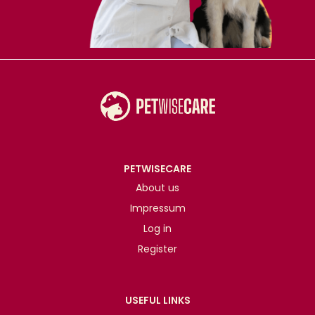
PETWISECARE
About us
Impressum
Log in
Register
USEFUL LINKS