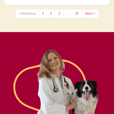
« Previous
1
2
3
…
16
Next »