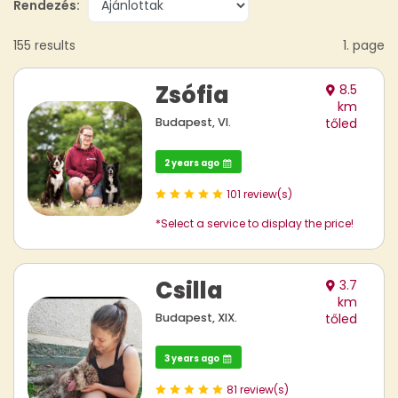
Rendezés:
155 results
1. page
Zsófia
8.5
km
Budapest, VI.
tőled
2 years ago
101 review(s)
*Select a service to display the price!
Csilla
3.7
km
Budapest, XIX.
tőled
3 years ago
81 review(s)