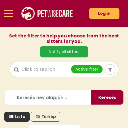
Log in
Set the filter to help you choose from the best
sitters for you.
Notify all sitters
Active filter
Keresés
Lista
Térkép