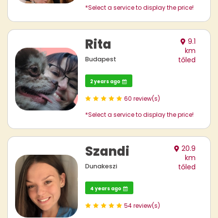
*Select a service to display the price!
Rita
9.1
km
Budapest
tőled
2 years ago
60 review(s)
*Select a service to display the price!
Szandi
20.9
km
Dunakeszi
tőled
4 years ago
54 review(s)