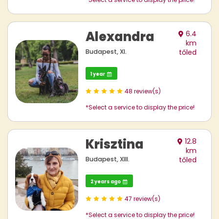
Alexandra
6.4
km
Budapest, XI.
tőled
1 year
48 review(s)
*Select a service to display the price!
Krisztina
12.8
km
Budapest, XIII.
tőled
2 years ago
47 review(s)
*Select a service to display the price!