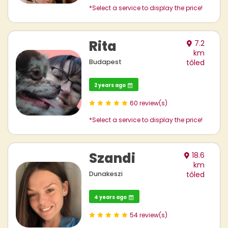
*Select a service to display the price!
Rita
7.2
km
Budapest
tőled
2 years ago
60 review(s)
*Select a service to display the price!
Szandi
18.6
km
Dunakeszi
tőled
4 years ago
54 review(s)