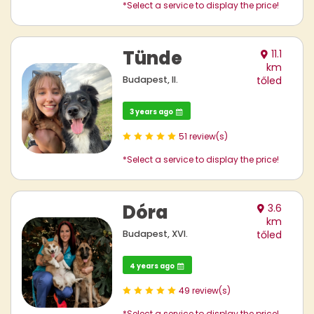
*Select a service to display the price!
Tünde
11.1
km
Budapest, II.
tőled
3 years ago
51 review(s)
*Select a service to display the price!
Dóra
3.6
km
Budapest, XVI.
tőled
4 years ago
49 review(s)
*Select a service to display the price!