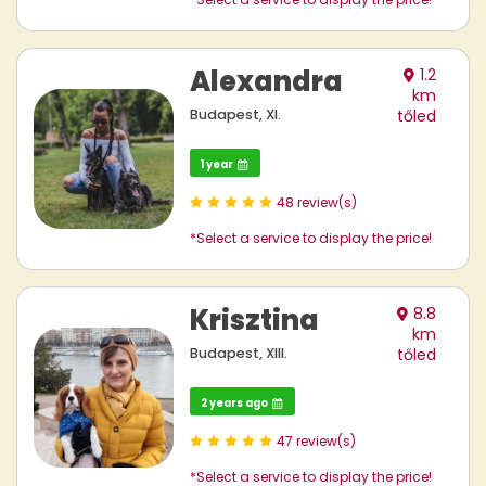
Alexandra
1.2
km
Budapest, XI.
tőled
1 year
48 review(s)
*Select a service to display the price!
Krisztina
8.8
km
Budapest, XIII.
tőled
2 years ago
47 review(s)
*Select a service to display the price!