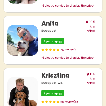
*Select a service to display the price!
Anita
10.5
km
Budapest
tőled
2 years ago
75 review(s)
*Select a service to display the price!
Krisztina
6.6
km
Budapest, XIII.
tőled
3 years ago
65 review(s)