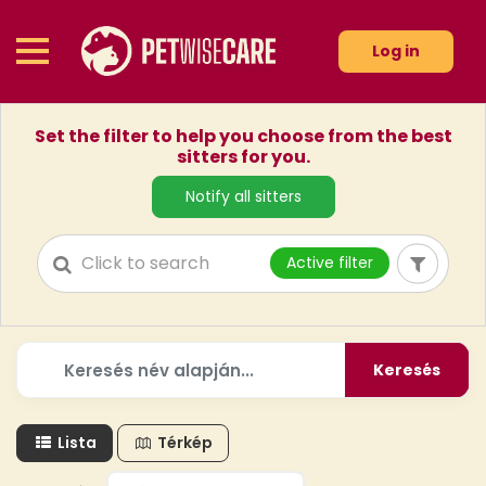
Log in
Set the filter to help you choose from the best
sitters for you.
Notify all sitters
Active filter
Keresés
Lista
Térkép