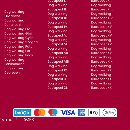
Budapest I.
Budapest XII.
Dog walking
Dog walking
Budapest II.
Budapest XIII.
Dog walking
Dog walking
Dog walking
Budapest
Budapest III.
Budapest XIV.
Dog walking
Dog walking
Dog walking
Dunakeszi
Budapest IV.
Budapest XV.
Dog walking Érd
Dog walking
Dog walking
Dog walking Göd
Budapest V.
Budapest XVI.
Dog walking Győr
Dog walking
Dog walking
Dog walking Szeged
Budapest VI.
Budapest XVII.
Dog walking Páty
Dog walking
Dog walking
Dog walking Fót
Budapest VII.
Budapest XVIII.
Dog walking Pécs
Dog walking
Dog walking
Dog walking
Budapest VIII.
Budapest XIX.
Békéscsaba
Dog walking
Dog walking
Dog walking
Budapest IX.
Budapest XX.
Debrecen
Dog walking
Dog walking
Budapest X.
Budapest XXI.
Dog walking
Dog walking
Budapest XI.
Budapest XXII.
Terms
GDPR