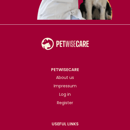
PETWISECARE
About us
Impressum
Log in
Register
USEFUL LINKS