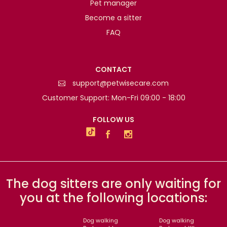
Pet manager
Become a sitter
FAQ
CONTACT
support@petwisecare.com
Customer Support: Mon-Fri 09:00 - 18:00
FOLLOW US
The dog sitters are only waiting for
you at the following locations:
Dog walking
Dog walking