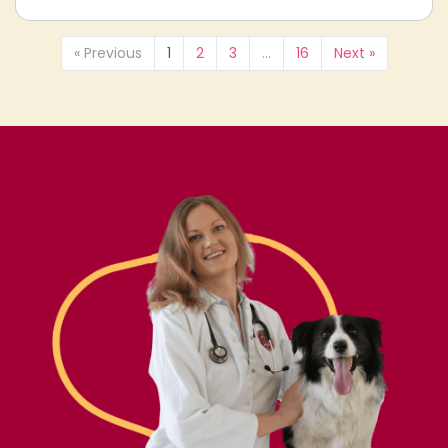
« Previous
1
2
3
…
16
Next »