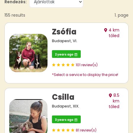
Rendezés:
155 results
1. page
Zsófia
4 km
tőled
Budapest, VI.
2 years ago
101 review(s)
*Select a service to display the price!
Csilla
8.5
km
Budapest, XIX.
tőled
3 years ago
81 review(s)