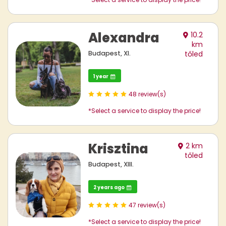
Alexandra
10.2
km
Budapest, XI.
tőled
1 year
48 review(s)
*Select a service to display the price!
Krisztina
2 km
tőled
Budapest, XIII.
2 years ago
47 review(s)
*Select a service to display the price!