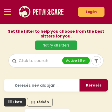
Log in
Set the filter to help you choose from the best
sitters for you.
Notify all sitters
Active filter
Keresés
Lista
Térkép