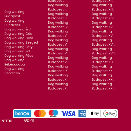
Budapest I.
Budapest XII.
Dog walking
Dog walking
Budapest II.
Budapest XIII.
Dog walking
Dog walking
Dog walking
Budapest
Budapest III.
Budapest XIV.
Dog walking
Dog walking
Dog walking
Dunakeszi
Budapest IV.
Budapest XV.
Dog walking Érd
Dog walking
Dog walking
Dog walking Göd
Budapest V.
Budapest XVI.
Dog walking Győr
Dog walking
Dog walking
Dog walking Szeged
Budapest VI.
Budapest XVII.
Dog walking Páty
Dog walking
Dog walking
Dog walking Fót
Budapest VII.
Budapest XVIII.
Dog walking Pécs
Dog walking
Dog walking
Dog walking
Budapest VIII.
Budapest XIX.
Békéscsaba
Dog walking
Dog walking
Dog walking
Budapest IX.
Budapest XX.
Debrecen
Dog walking
Dog walking
Budapest X.
Budapest XXI.
Dog walking
Dog walking
Budapest XI.
Budapest XXII.
Terms
GDPR