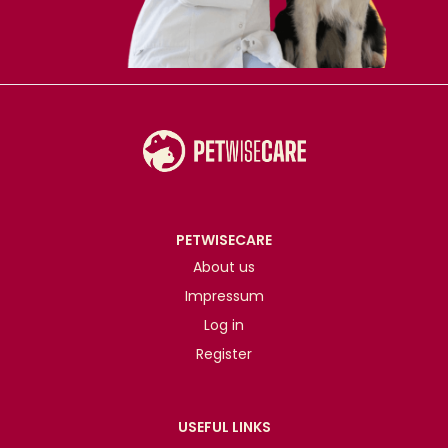
PETWISECARE
About us
Impressum
Log in
Register
USEFUL LINKS