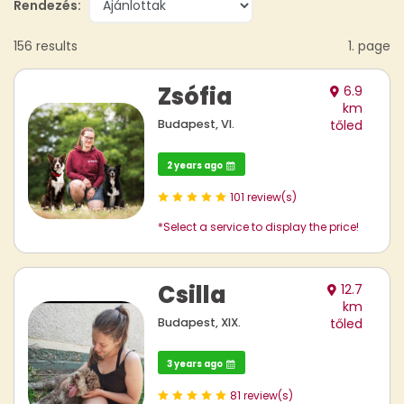
Rendezés:
156 results
1. page
Zsófia
6.9
km
Budapest, VI.
tőled
2 years ago
101 review(s)
*Select a service to display the price!
Csilla
12.7
km
Budapest, XIX.
tőled
3 years ago
81 review(s)