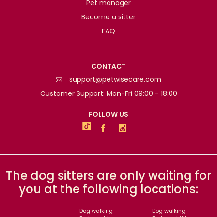
Pet manager
Become a sitter
FAQ
CONTACT
support@petwisecare.com
Customer Support: Mon-Fri 09:00 - 18:00
FOLLOW US
The dog sitters are only waiting for
you at the following locations:
Dog walking
Dog walking