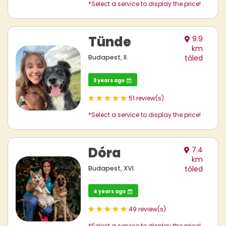
*Select a service to display the price!
Tünde
9.9
km
Budapest, II.
tőled
3 years ago
51 review(s)
*Select a service to display the price!
Dóra
7.4
km
Budapest, XVI.
tőled
4 years ago
49 review(s)
*Select a service to display the price!