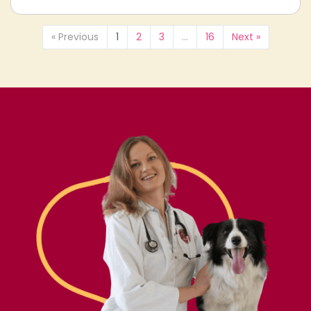
« Previous
1
2
3
…
16
Next »