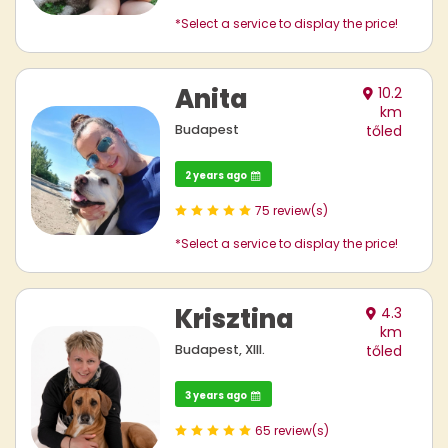
*Select a service to display the price!
Anita
10.2
km
Budapest
tőled
2 years ago
75 review(s)
*Select a service to display the price!
Krisztina
4.3
km
Budapest, XIII.
tőled
3 years ago
65 review(s)