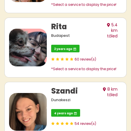
*Select a service to display the price!
Rita
5.4
km
Budapest
tőled
2 years ago
60 review(s)
*Select a service to display the price!
Szandi
8 km
tőled
Dunakeszi
4 years ago
54 review(s)